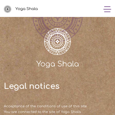
Yoga Shala
Legal notices
Acceptance of the conditions of use of this site
You are connected to the site of Yoga Shala