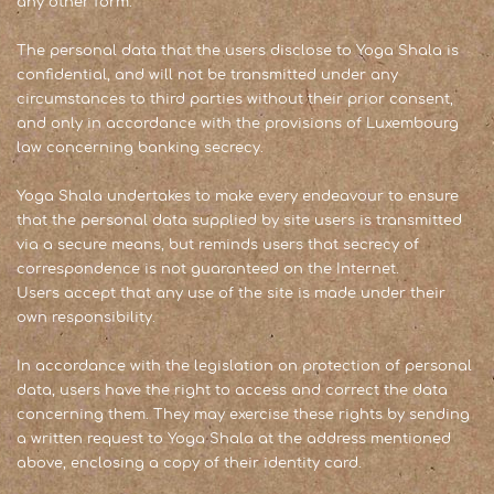
any other form.
The personal data that the users disclose to Yoga Shala is
confidential, and will not be transmitted under any
circumstances to third parties without their prior consent,
and only in accordance with the provisions of Luxembourg
law concerning banking secrecy.
Yoga Shala undertakes to make every endeavour to ensure
that the personal data supplied by site users is transmitted
via a secure means, but reminds users that secrecy of
correspondence is not guaranteed on the Internet.
Users accept that any use of the site is made under their
own responsibility.
In accordance with the legislation on protection of personal
data, users have the right to access and correct the data
concerning them. They may exercise these rights by sending
a written request to Yoga Shala at the address mentioned
above, enclosing a copy of their identity card.