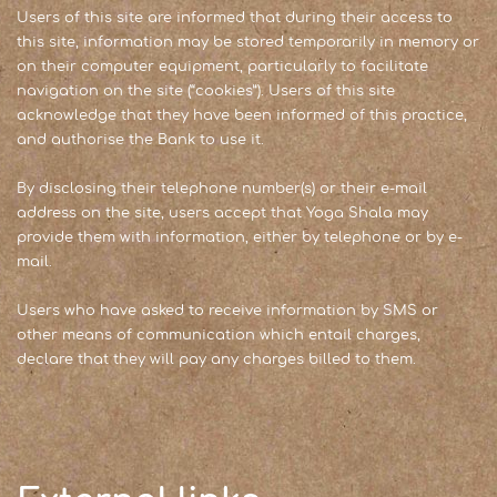
Users of this site are informed that during their access to
this site, information may be stored temporarily in memory or
on their computer equipment, particularly to facilitate
navigation on the site (“cookies”). Users of this site
acknowledge that they have been informed of this practice,
and authorise the Bank to use it.
By disclosing their telephone number(s) or their e-mail
address on the site, users accept that Yoga Shala may
provide them with information, either by telephone or by e-
mail.
Users who have asked to receive information by SMS or
other means of communication which entail charges,
declare that they will pay any charges billed to them.