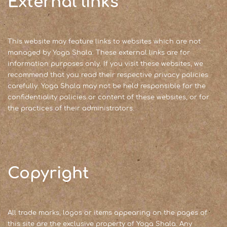
External links
This website may feature links to websites which are not
managed by Yoga Shala. These external links are for
information purposes only. If you visit these websites, we
recommend that you read their respective privacy policies
carefully. Yoga Shala may not be held responsible for the
confidentiality policies or content of these websites, or for
the practices of their administrators.
Copyright
All trade marks, logos or items appearing on the pages of
this site are the exclusive property of Yoga Shala. Any