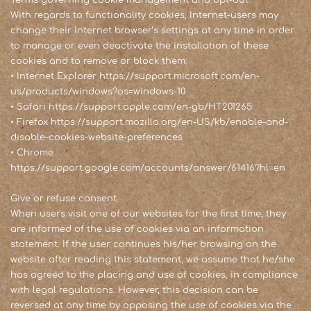
Terms governing cookie management and opt-out
With regards to functionality cookies, Internet-users may
change their Internet browser’s settings at any time in order
to manage or even deactivate the installation of these
cookies and to remove or block them:
• Internet Explorer
https://support.microsoft.com/en-
us/products/windows?os=windows-10
• Safari
https://support.apple.com/en-gb/HT201265
• Firefox
https://support.mozilla.org/en-US/kb/enable-and-
disable-cookies-website-preferences
• Chrome
https://support.google.com/accounts/answer/61416?hl=en
Give or refuse consent
When users visit one of our websites for the first time, they
are informed of the use of cookies via an information
statement. If the user continues his/her browsing on the
website after reading this statement, we assume that he/she
has agreed to the placing and use of cookies, in compliance
with legal regulations. However, this decision can be
reversed at any time by opposing the use of cookies via the