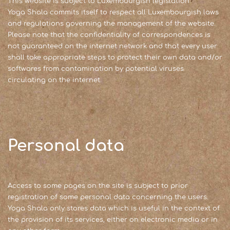
This website is subject to Luxembourgish legislation.
Yoga Shala commits itself to respect all Luxembourgish laws
and regulations governing the management of the website.
Please note that the confidentiality of correspondences is
not guaranteed on the internet network and that every user
shall take appropriate steps to protect their own data and/or
softwares from contamination by potential viruses
circulating on the internet.
Personal data
Access to some pages on the site is subject to prior
registration of some personal data concerning the users.
Yoga Shala only stores data which is useful in the context of
the provision of its services, either on electronic media or in