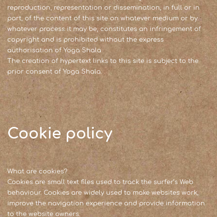
reproduction, representation or dissemination, in full or in
part, of the content of this site on whatever medium or by
whatever process it may be, constitutes an infringement of
copyright and is prohibited without the express
authorisation of Yoga Shala
The creation of hypertext links to this site is subject to the
prior consent of Yoga Shala.
Cookie policy
What are cookies?
Cookies are small text files used to track the surfer’s Web
behaviour. Cookies are widely used to make websites work,
improve the navigation experience and provide information
to the website owners.