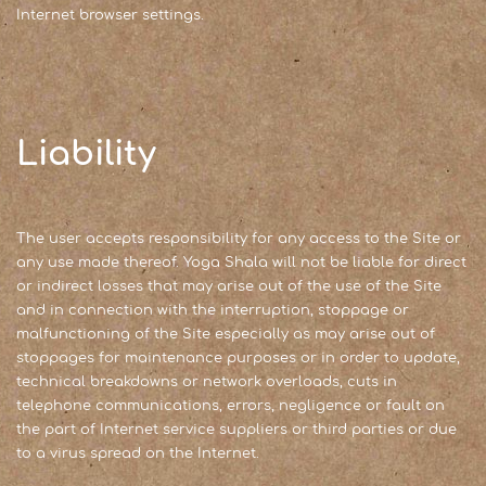
Internet browser settings.
Liability
The user accepts responsibility for any access to the Site or
any use made thereof. Yoga Shala will not be liable for direct
or indirect losses that may arise out of the use of the Site
and in connection with the interruption, stoppage or
malfunctioning of the Site especially as may arise out of
stoppages for maintenance purposes or in order to update,
technical breakdowns or network overloads, cuts in
telephone communications, errors, negligence or fault on
the part of Internet service suppliers or third parties or due
to a virus spread on the Internet.