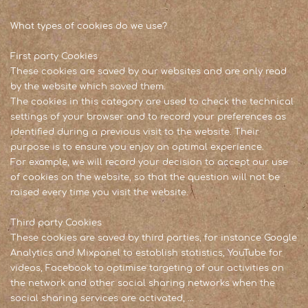
What types of cookies do we use?
First party Cookies
These cookies are saved by our websites and are only read
by the website which saved them.
The cookies in this category are used to check the technical
settings of your browser and to record your preferences as
identified during a previous visit to the website. Their
purpose is to ensure you enjoy an optimal experience.
For example, we will record your decision to accept our use
of cookies on the website, so that the question will not be
raised every time you visit the website.
Third party Cookies
These cookies are saved by third parties, for instance Google
Analytics and Mixpanel to establish statistics, YouTube for
videos, Facebook to optimise targeting of our activities on
the network and other social sharing networks when the
social sharing services are activated, …