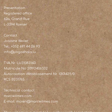
Presentation
Registered office:
62a, Grand-Rue
L-3394 Roeser
Contact
Josiane Weiler
Tel.: +352 691 44 26 93
info@yogashala.lu
TVA Nr. LU31083143
Matricule No 20192406332
Autorisation d'établissement Nr. 10101429/0
RCS B231765
Technical contact
marcwilmes.com
E-mail: moien@marcwilmes.com