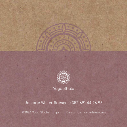
Josiane Weiler Roeser
+352 691 44 26 93
©2026 Yoga Shala
Imprint
Design by marcwilmes.com