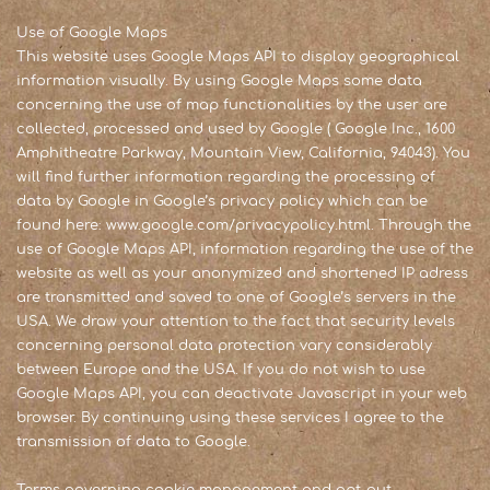
Use of Google Maps
This website uses Google Maps API to display geographical
information visually. By using Google Maps some data
concerning the use of map functionalities by the user are
collected, processed and used by Google ( Google Inc., 1600
Amphitheatre Parkway, Mountain View, California, 94043). You
will find further information regarding the processing of
data by Google in Google’s privacy policy which can be
found here: www.google.com/privacypolicy.html. Through the
use of Google Maps API, information regarding the use of the
website as well as your anonymized and shortened IP adress
are transmitted and saved to one of Google’s servers in the
USA. We draw your attention to the fact that security levels
concerning personal data protection vary considerably
between Europe and the USA. If you do not wish to use
Google Maps API, you can deactivate Javascript in your web
browser. By continuing using these services I agree to the
transmission of data to Google.