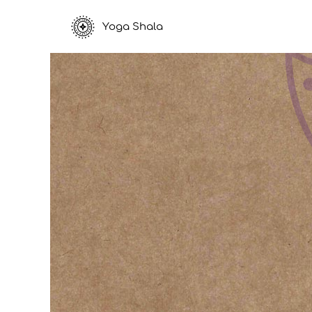
Yoga Shala