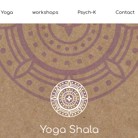
Yoga
workshops
Psych-K
Contact