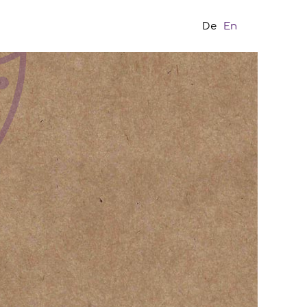
De
En